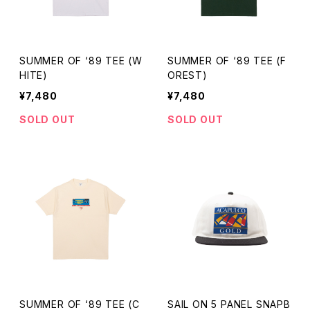
SUMMER OF ‘89 TEE (W
SUMMER OF ‘89 TEE (F
HITE)
OREST)
¥7,480
¥7,480
SOLD OUT
SOLD OUT
SUMMER OF ‘89 TEE (C
SAIL ON 5 PANEL SNAPB