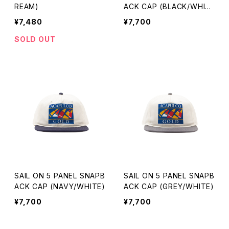
REAM)
ACK CAP (BLACK/WHIT
E)
¥7,480
¥7,700
SOLD OUT
SAIL ON 5 PANEL SNAPB
SAIL ON 5 PANEL SNAPB
ACK CAP (NAVY/WHITE)
ACK CAP (GREY/WHITE)
¥7,700
¥7,700