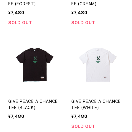
EE (FOREST)
EE (CREAM)
¥7,480
¥7,480
SOLD OUT
SOLD OUT
GIVE PEACE A CHANCE
GIVE PEACE A CHANCE
TEE (BLACK)
TEE (WHITE)
¥7,480
¥7,480
SOLD OUT