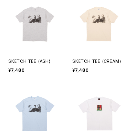
SKETCH TEE (ASH)
SKETCH TEE (CREAM)
¥7,480
¥7,480