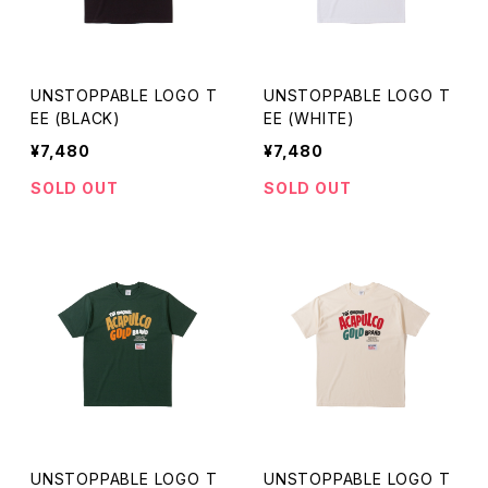
UNSTOPPABLE LOGO T
UNSTOPPABLE LOGO T
EE (BLACK)
EE (WHITE)
¥7,480
¥7,480
SOLD OUT
SOLD OUT
UNSTOPPABLE LOGO T
UNSTOPPABLE LOGO T