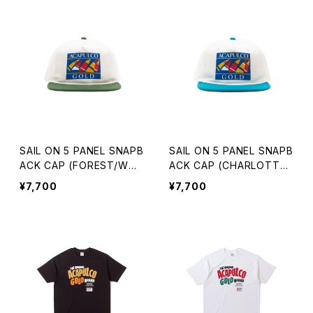
SAIL ON 5 PANEL SNAPB
SAIL ON 5 PANEL SNAPB
ACK CAP (FOREST/WHI
ACK CAP (CHARLOTTE/
TE)
WHITE)
¥7,700
¥7,700