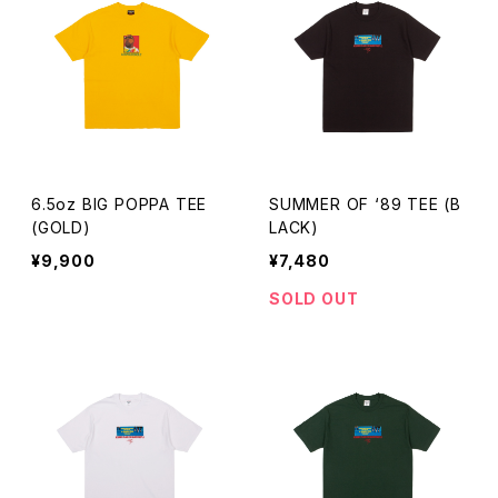
6.5oz BIG POPPA TEE
SUMMER OF ‘89 TEE (B
(GOLD)
LACK)
¥9,900
¥7,480
SOLD OUT