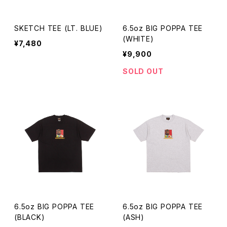
SKETCH TEE (LT. BLUE)
6.5oz BIG POPPA TEE
(WHITE)
¥7,480
¥9,900
SOLD OUT
6.5oz BIG POPPA TEE
6.5oz BIG POPPA TEE
(BLACK)
(ASH)