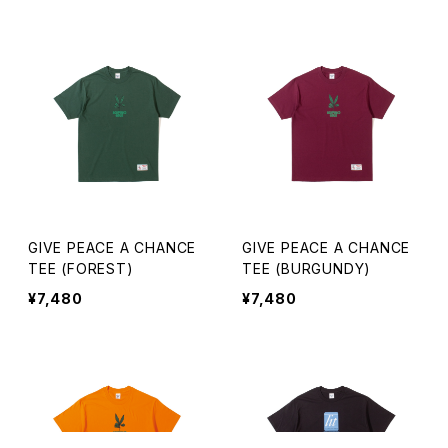
GIVE PEACE A CHANCE
GIVE PEACE A CHANCE
TEE (FOREST)
TEE (BURGUNDY)
¥7,480
¥7,480