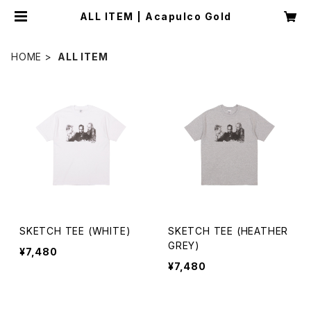
ALL ITEM | Acapulco Gold
HOME
ALL ITEM
SKETCH TEE (WHITE)
SKETCH TEE (HEATHER
GREY)
¥7,480
¥7,480