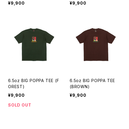
¥9,900
¥9,900
6.5oz BIG POPPA TEE (F
6.5oz BIG POPPA TEE
OREST)
(BROWN)
¥9,900
¥9,900
SOLD OUT