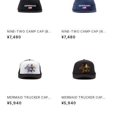
NINE-TWO CAMP CAP (BL
NINE-TWO CAMP CAP (NA
ACK)
VY)
¥7,480
¥7,480
MERMAID TRUCKER CAP
MERMAID TRUCKER CAP
(BLACK/WHITE)
(BLACK)
¥5,940
¥5,940