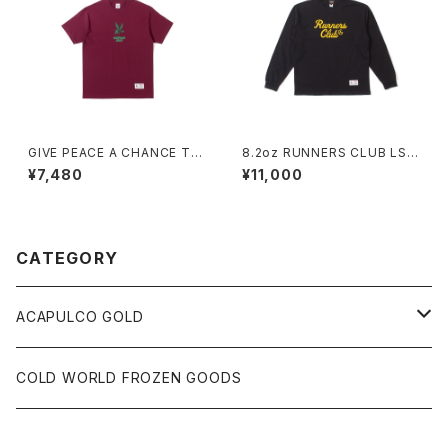
GIVE PEACE A CHANCE TE
8.2oz RUNNERS CLUB LS
E (BURGUNDY)
TEE / RELAXED FIT (BLAC
¥7,480
¥11,000
K)
CATEGORY
ACAPULCO GOLD
S/S TEE
COLD WORLD FROZEN GOODS
L/S TEE