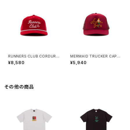
RUNNERS CLUB CORDURO
MERMAID TRUCKER CAP
Y BOAT CAP (RED)
(BURGUNDY)
¥8,580
¥5,940
その他の商品