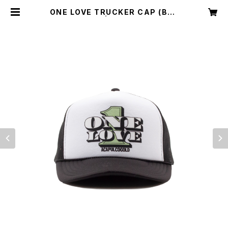
ONE LOVE TRUCKER CAP (BLA
CK/WHITE) | Acapulco Gold