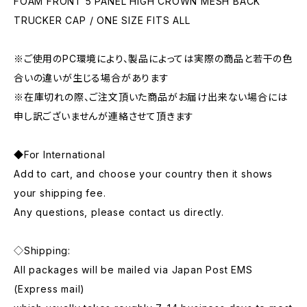
FOAM FRONT 5 PANEL HIGH CROWN MESH BACK
TRUCKER CAP / ONE SIZE FITS ALL
※ご使用のPC環境により、製品によっては実際の商品と若干の色
合いの違いが生じる場合があります
※在庫切れの際、ご注文頂いた商品がお届け出来ない場合には
申し訳ございませんが連絡させて頂きます
◆For International
Add to cart, and choose your country then it shows
your shipping fee.
Any questions, please contact us directly.
◇Shipping:
All packages will be mailed via Japan Post EMS
(Express mail)