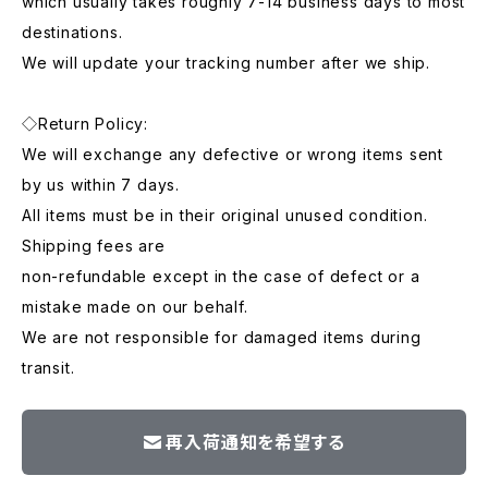
which usually takes roughly 7-14 business days to most
destinations.
We will update your tracking number after we ship.
◇Return Policy:
We will exchange any defective or wrong items sent
by us within 7 days.
All items must be in their original unused condition.
Shipping fees are
non-refundable except in the case of defect or a
mistake made on our behalf.
We are not responsible for damaged items during
transit.
再入荷通知を希望する