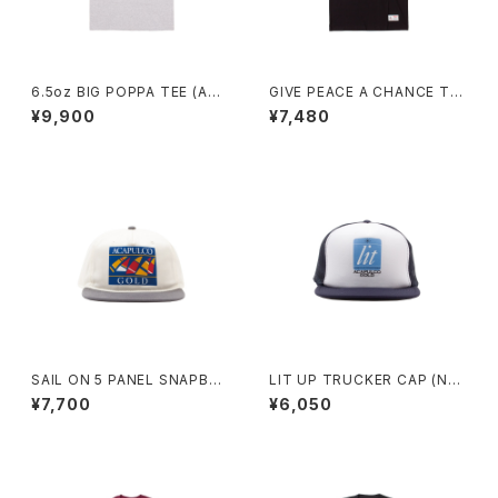
6.5oz BIG POPPA TEE (AS
GIVE PEACE A CHANCE TE
H)
E (BLACK)
¥9,900
¥7,480
SAIL ON 5 PANEL SNAPBA
LIT UP TRUCKER CAP (NAV
CK CAP (GREY/WHITE)
Y/WHITE)
¥7,700
¥6,050