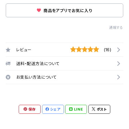
商品をアプリでお気に入り
通報する
レビュー
(16)
送料・配送方法について
お支払い方法について
保存
シェア
LINE
ポスト