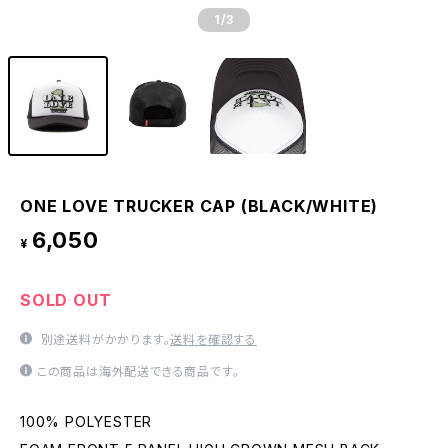
1
/3
ONE LOVE TRUCKER CAP (BLACK/WHITE)
6,050
¥
SOLD OUT
別途送料がかかります。
送料を確認する
この商品は海外配送できる商品です。
100% POLYESTER