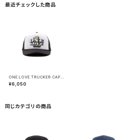
最近チェックした商品
ONE LOVE TRUCKER CAP
(BLACK/WHITE)
¥6,050
同じカテゴリの商品